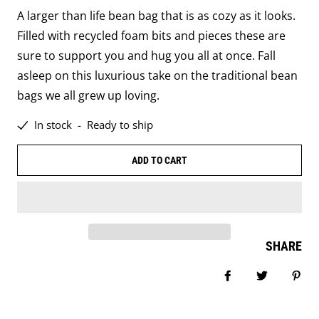
A larger than life bean bag that is as cozy as it looks.
Filled with recycled foam bits and pieces these are
sure to support you and hug you all at once. Fall
asleep on this luxurious take on the traditional bean
bags we all grew up loving.
In stock
-
Ready to ship
ADD TO CART
SHARE
Share on Facebo
Tweet
Pin 