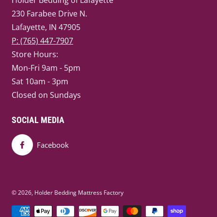
Holder Bedding of Lafayette
230 Farabee Drive N.
Lafayette, IN 47905
P: (765) 447-7907
Store Hours:
Mon-Fri 9am - 5pm
Sat 10am - 3pm
Closed on Sundays
SOCIAL MEDIA
Facebook
© 2026,
Holder Bedding Mattress Factory
Payment methods