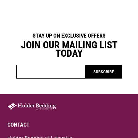
STAY UP ON EXCLUSIVE OFFERS
JOIN OUR MAILING LIST
TODAY
SUBSCRIBE
CONTACT