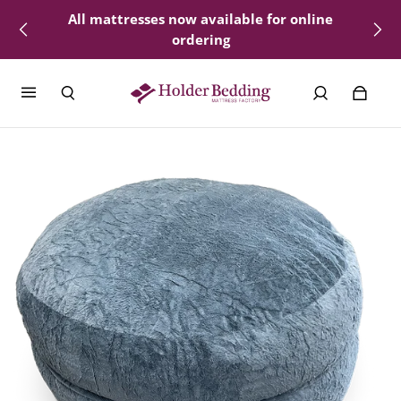
All mattresses now available for online
Delivery available - select locations
ordering