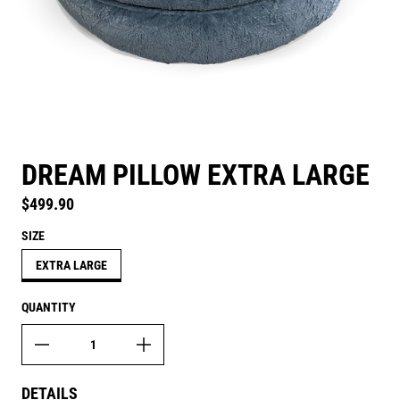
DREAM PILLOW EXTRA LARGE
Regular price
$499.90
SIZE
EXTRA LARGE
QUANTITY
DETAILS